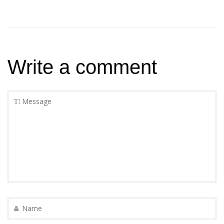
Write a comment