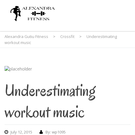
Alexandra Gutiu Fitness
>
Crossfit
>
Underestimating
workout music
Underestimating
workout music
July 12, 2015
By: wp1095