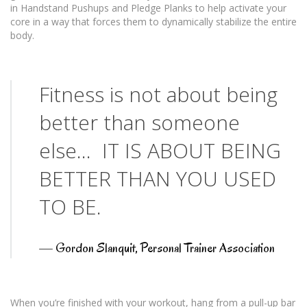
in Handstand Pushups and Pledge Planks to help activate your
core in a way that forces them to dynamically stabilize the entire
body.
Fitness is not about being
better than someone
else… IT IS ABOUT BEING
BETTER THAN YOU USED
TO BE.
—
Gordon Slanquit, Personal Trainer Association
When you’re finished with your workout, hang from a pull-up bar