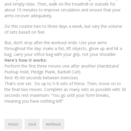
and simply relax. Then, walk on the treadmill or outside for
about 15 minutes to improve circulation and ensure that your
arms recover adequately.
Do this routine two to three days a week, but vary the volume
of sets based on feel.
But, don’t stop after the workout ends. Use your arms
throughout the day: make a fist, lift objects, glove up and hit a
bag, carry your office bag with your grip, not your shoulder.
Here’s how it works:
Perform the first three moves one after another (Handstand
Pushup Hold, Pledge Plank, Barbell Curl).
Rest 45-60 seconds between exercises.
That’s one set. Do up to 5-8 sets of these. Then, move on to
the final two moves. Complete as many sets as possible with 30
seconds rest maximum. “You go until your form breaks,
meaning you have nothing left”
music
soul
workout