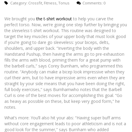
Category:
Crossfit
,
Fitness
,
Tonus
Comments: 0
We brought you
the t-shirt workout
to help you carve the
perfect torso. Now, we’re going one step further by bringing you
the
sleeveless
t-shirt workout. This routine was designed to
target the key muscles of your upper body that must look good
if you’re going to dare go sleeveless: your biceps, delts,
shoulders, and upper back. “Inverting the body with the
Handstand Pushup, then having the arms go to pre-exhaustion
fills the arms with blood, priming them for a great pump with
the barbell curls,” says Corey Burnham, who programmed this
routine. “Anybody can make a bicep look impressive when they
curl their arm, but to have impressive arms even when they are
straight by your side means that you have been doing the right,
full body exercises,” says Burnhamwho notes that the Barbell
Curl is one of the best moves for accomplishing this goal. “Go
as heavy as possible on these, but keep very good form,” he
notes.
What’s more: You’ll also hit your abs: “Having super buff arms
without core engagement leads to poor athleticism and is not a
good look for the summer,” says Burnham who added