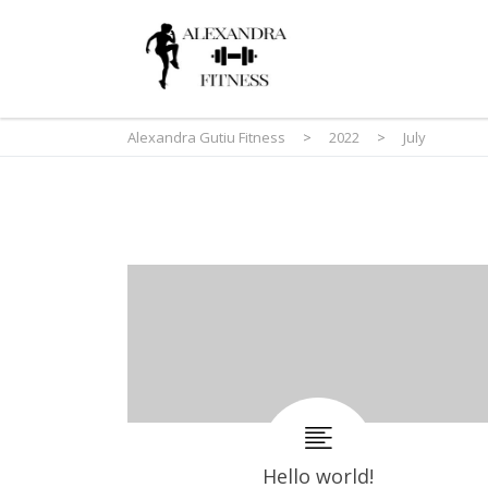
Alexandra Gutiu Fitness
>
2022
>
July
Hello world!