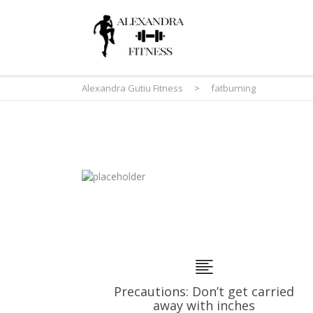
Alexandra Gutiu Fitness
>
fatburning
Precautions: Don’t get carried
away with inches