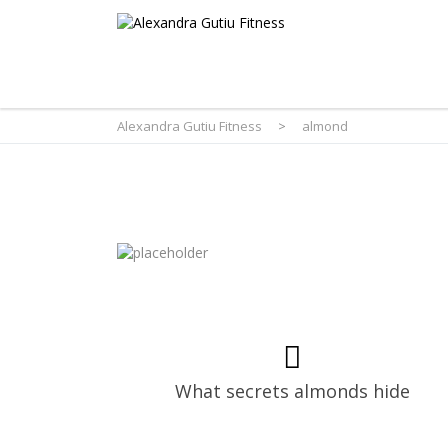
Alexandra Gutiu Fitness
>
almond
What secrets almonds hide