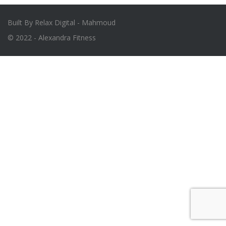
Built By Relax Digital - Mahmoud
© 2022 - Alexandra Fitness