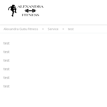
Alexandra Gutiu Fitness
>
Service
>
test
test
test
test
test
test
test